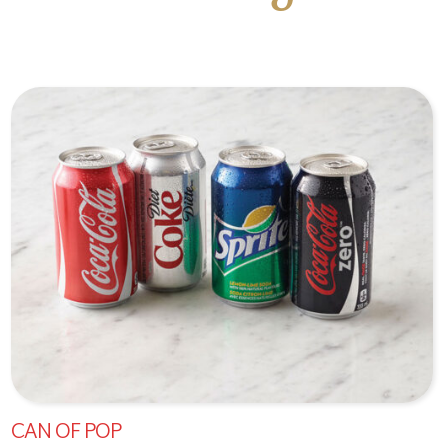
CAN OF POP