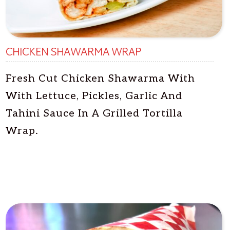
CHICKEN SHAWARMA WRAP
Fresh Cut Chicken Shawarma With
With Lettuce, Pickles, Garlic And
Tahini Sauce In A Grilled Tortilla
Wrap.