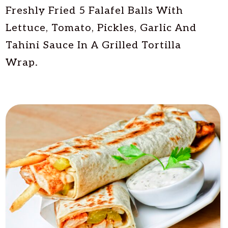
Freshly Fried 5 Falafel Balls With
Lettuce, Tomato, Pickles, Garlic And
Tahini Sauce In A Grilled Tortilla
Wrap.