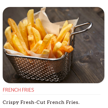
FRENCH FRIES
Crispy Fresh-Cut French Fries.