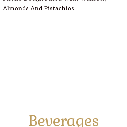
Almonds And Pistachios.
Beverages