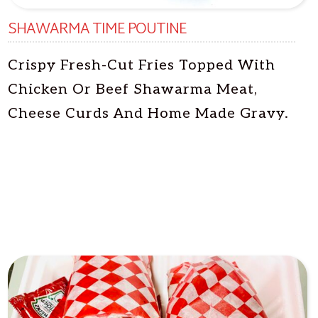
SHAWARMA TIME POUTINE
Crispy Fresh-Cut Fries Topped With
Chicken Or Beef Shawarma Meat,
Cheese Curds And Home Made Gravy.