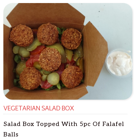
VEGETARIAN SALAD BOX
Salad Box Topped With 5pc Of Falafel
Balls