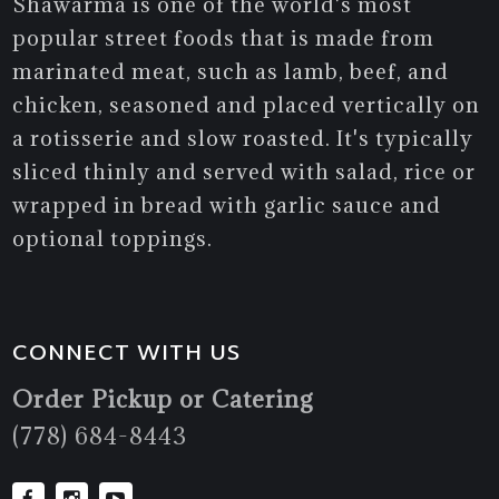
Shawarma is one of the world's most
popular street foods that is made from
marinated meat, such as lamb, beef, and
chicken, seasoned and placed vertically on
a rotisserie and slow roasted. It's typically
sliced thinly and served with salad, rice or
wrapped in bread with garlic sauce and
optional toppings.
CONNECT WITH US
Order Pickup or Catering
(778) 684-8443