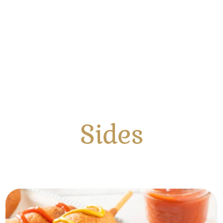
Sides