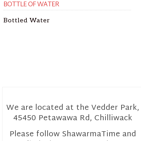
BOTTLE OF WATER
Bottled Water
We are located at the Vedder Park,
45450 Petawawa Rd, Chilliwack
Please follow ShawarmaTime and