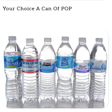
Your Choice A Can Of POP