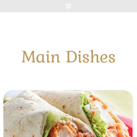
Menu
Main Dishes