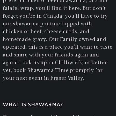
prefer chicken or beef shawarma, or a hot
falafel wrap, you’ll find it here. But don’t
forget you’re in Canada; you’ll have to try
our shawarma poutine topped with
chicken or beef, cheese curds, and
homemade gravy. Our Family owned and
operated, this is a place you’ll want to taste
and share with your friends again and
again. Look us up in Chilliwack, or better
yet, book Shawarma Time promptly for
your next event in Fraser Valley.
WHAT IS SHAWARMA?