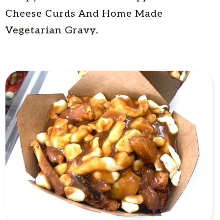
Cheese Curds And Home Made
Vegetarian Gravy.