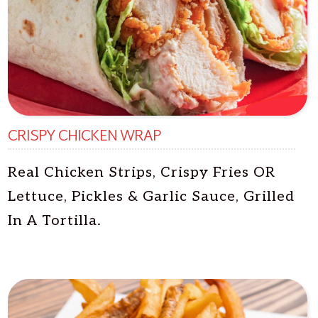
CRISPY CHICKEN WRAP
Real Chicken Strips, Crispy Fries OR
Lettuce, Pickles & Garlic Sauce, Grilled
In A Tortilla.