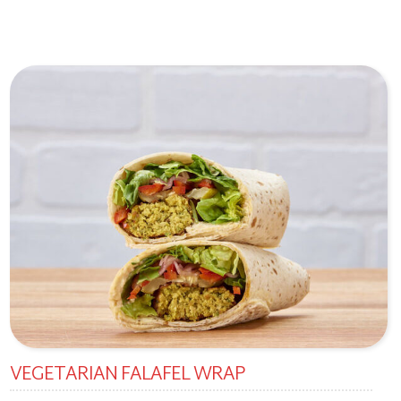
VEGETARIAN FALAFEL WRAP