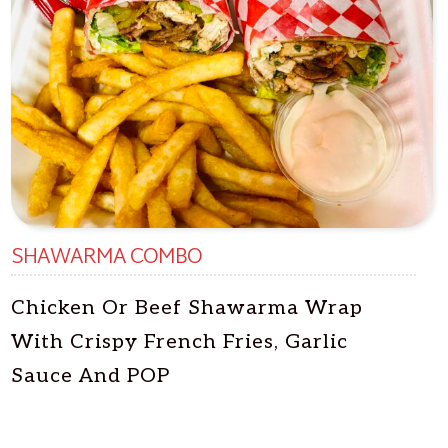
SHAWARMA COMBO
Chicken Or Beef Shawarma Wrap
With Crispy French Fries, Garlic
Sauce And POP