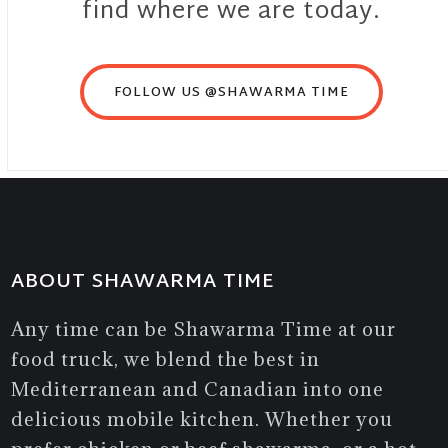
find where we are today.
FOLLOW US @SHAWARMA TIME
ABOUT SHAWARMA TIME
Any time can be Shawarma Time at our
food truck, we blend the best in
Mediterranean and Canadian into one
delicious mobile kitchen. Whether you