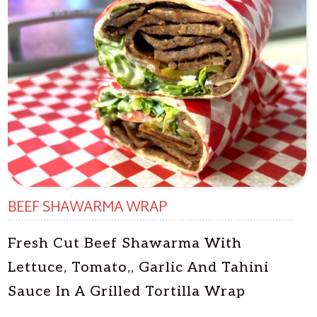
BEEF SHAWARMA WRAP
Fresh Cut Beef Shawarma With
Lettuce, Tomato,, Garlic And Tahini
Sauce In A Grilled Tortilla Wrap