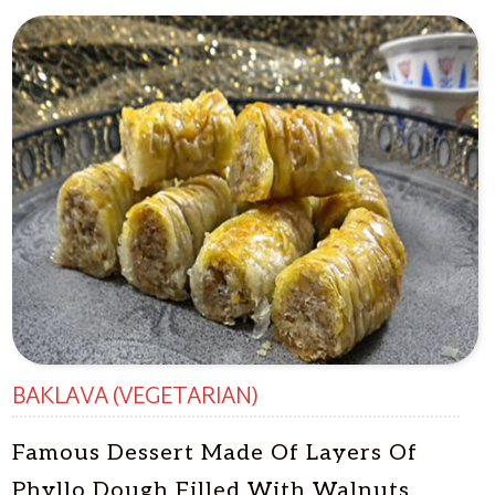
BAKLAVA (VEGETARIAN)
Famous Dessert Made Of Layers Of
Phyllo Dough Filled With Walnuts,