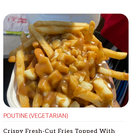
POUTINE (VEGETARIAN)
Crispy Fresh-Cut Fries Topped With