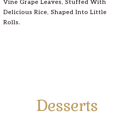
Vine Grape Leaves, Stuffed With
Delicious Rice, Shaped Into Little
Rolls.
Desserts