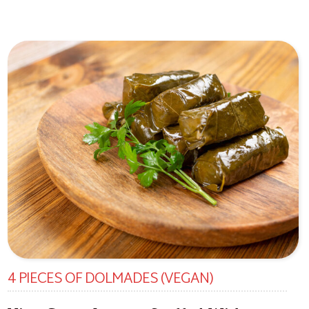
4 PIECES OF DOLMADES (VEGAN)