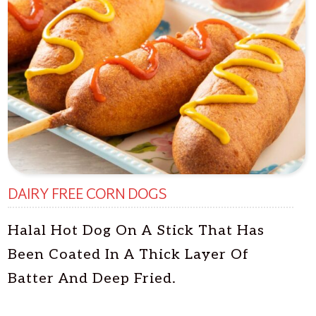
DAIRY FREE CORN DOGS
Halal Hot Dog On A Stick That Has
Been Coated In A Thick Layer Of
Batter And Deep Fried.