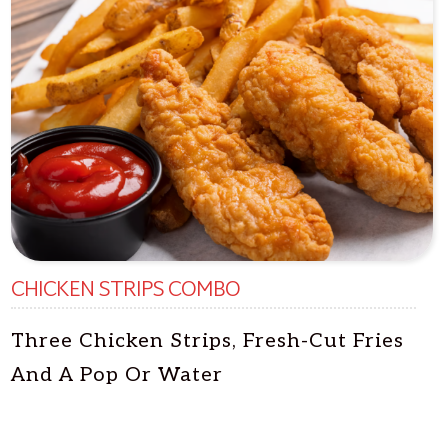
CHICKEN STRIPS COMBO
Three Chicken Strips, Fresh-Cut Fries
And A Pop Or Water