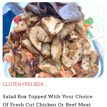
GLUTEN-FREE BOX
Salad Box Topped With Your Choice
Of Fresh Cut Chicken Or Beef Meat